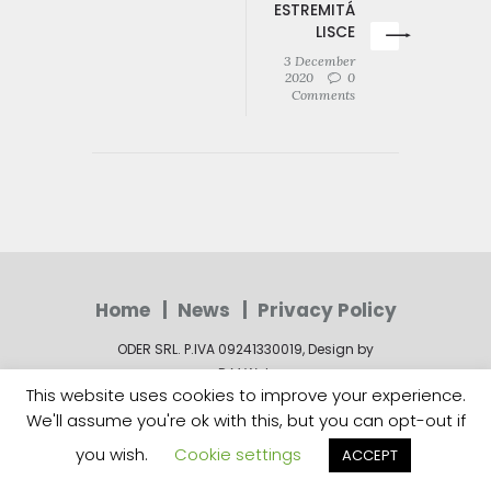
ESTREMITÁ
LISCE
3 December
2020
0
Comments
Home
News
Privacy Policy
ODER SRL. P.IVA 09241330019, Design by
R.M.Web
This website uses cookies to improve your experience.
We'll assume you're ok with this, but you can opt-out if
you wish.
Cookie settings
ACCEPT