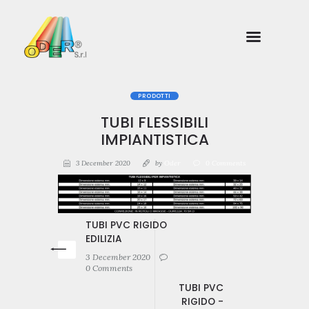
PRODOTTI
TUBI FLESSIBILI
IMPIANTISTICA
3 December 2020
by
Oder
0
Comments
TUBI PVC RIGIDO
EDILIZIA
3 December 2020
0 Comments
TUBI PVC
RIGIDO -